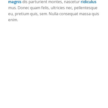
magnis
dis parturient montes, nascetur
ridiculus
mus. Donec quam felis, ultricies nec, pellentesque
eu, pretium quis, sem. Nulla consequat massa quis
enim.