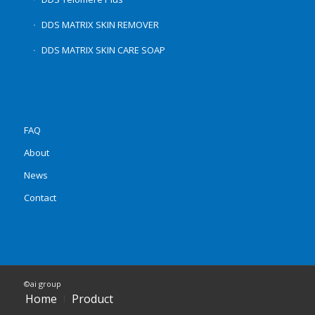
DDS MATRIX SKIN REMOVER
DDS MATRIX SKIN CARE SOAP
FAQ
About
News
Contact
©ai group
Home
Product