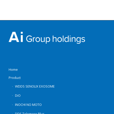
Home
Product
WDDS SENOLIX EXOSOME
DiO
INOCHI NO MOTO
DDS Telomere Plus