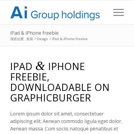
iPad & iPhone freebie
現在位置:
首頁
/
Design
/
iPad & iPhone freebie
&
IPAD
IPHONE
FREEBIE,
DOWNLOADABLE ON
GRAPHICBURGER
Lorem ipsum dolor sit amet, consectetuer
adipiscing elit. Aenean commodo ligula eget dolor.
Aenean massa. Cum sociis natoque penatibus et